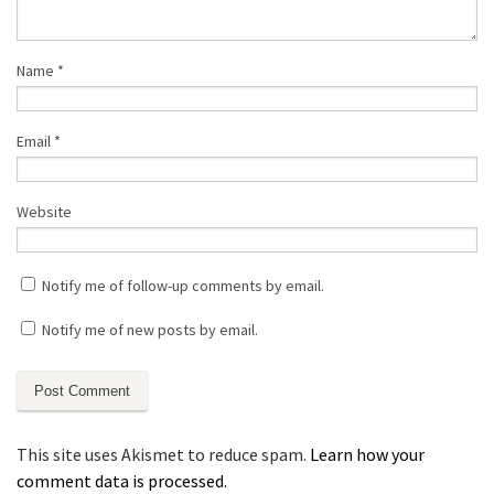
Name
*
Email
*
Website
Notify me of follow-up comments by email.
Notify me of new posts by email.
This site uses Akismet to reduce spam.
Learn how your
comment data is processed.