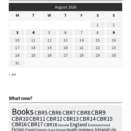
August 2026
M
T
W
T
F
S
S
1
2
3
4
5
6
7
8
9
10
11
12
13
14
15
16
17
18
19
20
21
22
23
24
25
26
27
28
29
30
31
« Jul
What now?
Books
CBR9
CBR7
CBR8
CBR5
CBR6
CBR10
CBR15
CBR11
CBR12
CBR13
CBR14
CBR16
CBR17
England
CBR18
Entertainment
Danville
Fiction
Ireland
Food
Health
Holidays
Life
Friends
Grad School