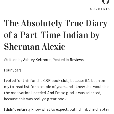
COMMENTS
The Absolutely True Diary
of a Part-Time Indian by
Sherman Alexie
Written by
Ashley Kelmore
, Posted in
Reviews
Four Stars
I voted for this for the CBR book club, because it’s been on
my to-read list for a couple of years and I knew this would be
the motivation I needed. And I’m so glad it was selected,
because this was really a great book.
I didn’t entirely know what to expect, but I think the chapter