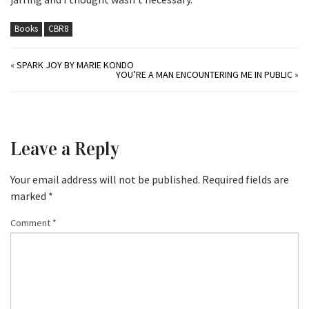
Books
CBR8
«
SPARK JOY BY MARIE KONDO
YOU’RE A MAN ENCOUNTERING ME IN PUBLIC
»
Leave a Reply
Your email address will not be published.
Required fields are
marked
*
Comment
*