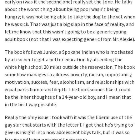
early on (was it the second one) really set the tone. He talks
about the worst thing about being poor wasn’t being
hungry; it was not being able to take the dog to the vet when
he was sick. That was just a big slap in the face of reality, and
let me know that this wasn’t going to be a generic young
adult book (not that I was expecting generic from Mr. Alexie).
The book follows Junior, a Spokane Indian who is motivated
by a teacher to get a better education by attending the
white high school 20 miles outside the reservation. The book
somehow manages to address poverty, racism, opportunity,
motivation, success, fear, alcoholism, and relationships with
equal parts humor and depth. The book sounds like it could
be the inner thoughts of a 14-year-old boy, and I mean that
in the best way possible.
Really the only issue I took with it was the liberal use of the
gay slur that starts with the letter f. I get that he’s trying to
give us insight into how adolescent boys talk, but it was so
jarring and I thought wasn’t necessary.