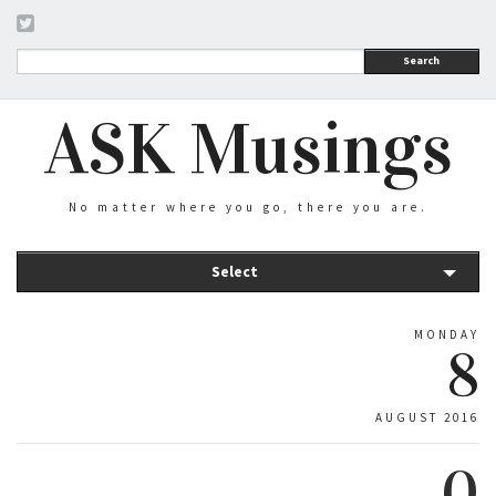
Search
ASK Musings
No matter where you go, there you are.
Select
MONDAY
8
AUGUST 2016
0