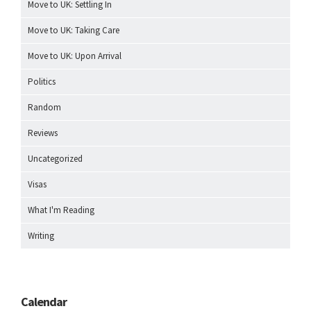
Move to UK: Settling In
Move to UK: Taking Care
Move to UK: Upon Arrival
Politics
Random
Reviews
Uncategorized
Visas
What I'm Reading
Writing
Calendar