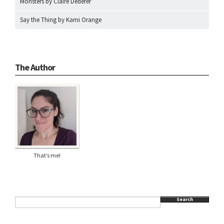
Monsters by Claire Dederer
Say the Thing by Kami Orange
The Author
That’s me!
Search