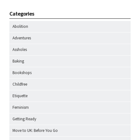
Categories
Abolition
Adventures
Assholes
Baking
Bookshops
Childfree
Etiquette
Feminism
Getting Ready
Move to UK: Before You Go