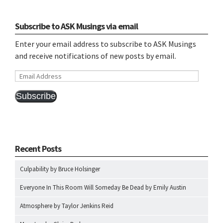
Subscribe to ASK Musings via email
Enter your email address to subscribe to ASK Musings
and receive notifications of new posts by email.
Email
Address
Subscribe
Recent Posts
Culpability by Bruce Holsinger
Everyone In This Room Will Someday Be Dead by Emily Austin
Atmosphere by Taylor Jenkins Reid