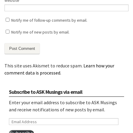
Website
Notify me of follow-up comments by email.
Notify me of new posts by email.
This site uses Akismet to reduce spam.
Learn how your
comment data is processed.
Subscribe to ASK Musings via email
Enter your email address to subscribe to ASK Musings
and receive notifications of new posts by email.
Email
Address