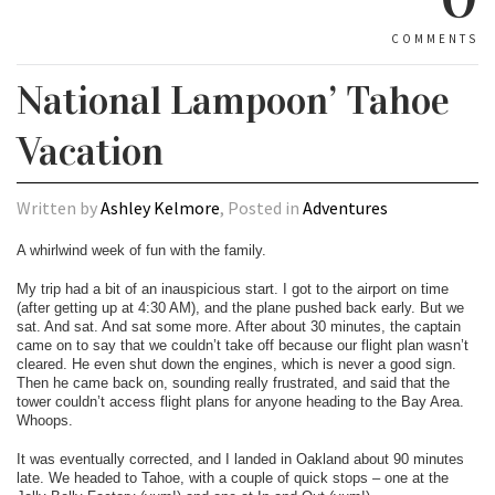
COMMENTS
National Lampoon’ Tahoe
Vacation
Written by
Ashley Kelmore
, Posted in
Adventures
A whirlwind week of fun with the family.
My trip had a bit of an inauspicious start. I got to the airport on time
(after getting up at 4:30 AM), and the plane pushed back early. But we
sat. And sat. And sat some more. After about 30 minutes, the captain
came on to say that we couldn’t take off because our flight plan wasn’t
cleared. He even shut down the engines, which is never a good sign.
Then he came back on, sounding really frustrated, and said that the
tower couldn’t access flight plans for anyone heading to the Bay Area.
Whoops.
It was eventually corrected, and I landed in Oakland about 90 minutes
late. We headed to Tahoe, with a couple of quick stops – one at the