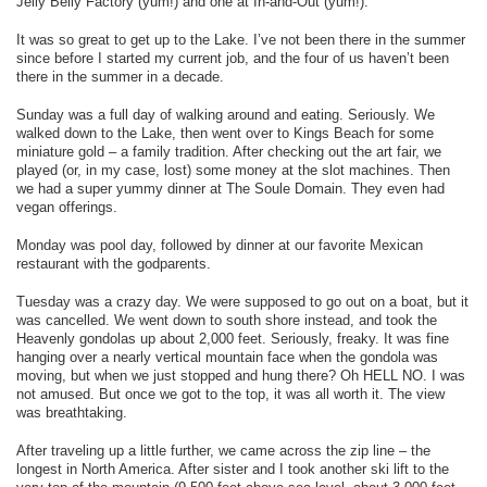
Jelly Belly Factory (yum!) and one at In-and-Out (yum!).
It was so great to get up to the Lake. I’ve not been there in the summer
since before I started my current job, and the four of us haven’t been
there in the summer in a decade.
Sunday was a full day of walking around and eating. Seriously. We
walked down to the Lake, then went over to Kings Beach for some
miniature gold – a family tradition. After checking out the art fair, we
played (or, in my case, lost) some money at the slot machines. Then
we had a super yummy dinner at The Soule Domain. They even had
vegan offerings.
Monday was pool day, followed by dinner at our favorite Mexican
restaurant with the godparents.
Tuesday was a crazy day. We were supposed to go out on a boat, but it
was cancelled. We went down to south shore instead, and took the
Heavenly gondolas up about 2,000 feet. Seriously, freaky. It was fine
hanging over a nearly vertical mountain face when the gondola was
moving, but when we just stopped and hung there? Oh HELL NO. I was
not amused. But once we got to the top, it was all worth it. The view
was breathtaking.
After traveling up a little further, we came across the zip line – the
longest in North America. After sister and I took another ski lift to the