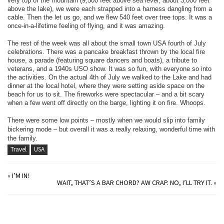
very top of the mountain (9,500 feet above sea level, about 3,000 feet
above the lake), we were each strapped into a harness dangling from a
cable. Then the let us go, and we flew 540 feet over tree tops. It was a
once-in-a-lifetime feeling of flying, and it was amazing.
The rest of the week was all about the small town USA fourth of July
celebrations. There was a pancake breakfast thrown by the local fire
house, a parade (featuring square dancers and boats), a tribute to
veterans, and a 1940s USO show. It was so fun, with everyone so into
the activities. On the actual 4th of July we walked to the Lake and had
dinner at the local hotel, where they were setting aside space on the
beach for us to sit. The fireworks were spectacular – and a bit scary
when a few went off directly on the barge, lighting it on fire. Whoops.
There were some low points – mostly when we would slip into family
bickering mode – but overall it was a really relaxing, wonderful time with
the family.
Travel
USA
«
I’M IN!
WAIT, THAT’S A BAR CHORD? AW CRAP. NO, I’LL TRY IT.
»