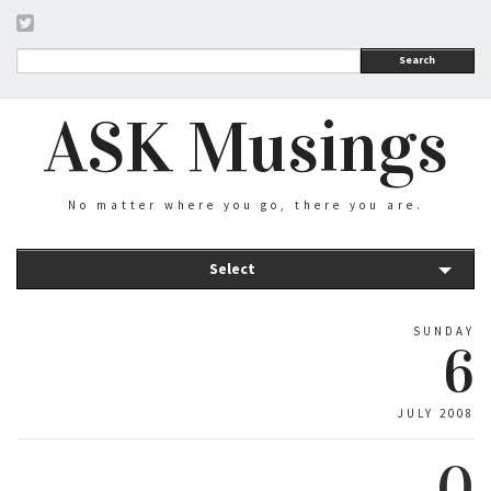
Search
ASK Musings
No matter where you go, there you are.
Select
SUNDAY
6
JULY 2008
0