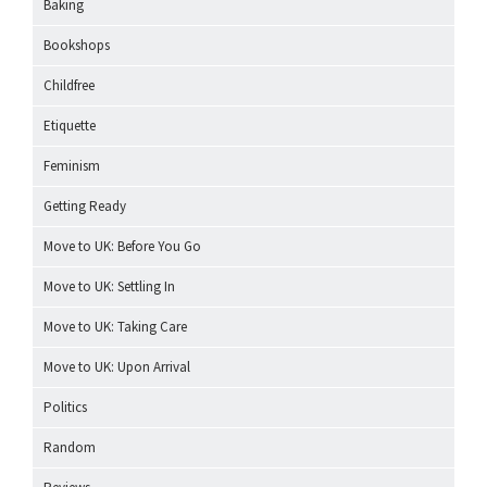
Baking
Bookshops
Childfree
Etiquette
Feminism
Getting Ready
Move to UK: Before You Go
Move to UK: Settling In
Move to UK: Taking Care
Move to UK: Upon Arrival
Politics
Random