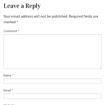
Leave a Reply
Your email address will not be published.
Required fields are
marked
*
Comment
*
Name
*
Email
*