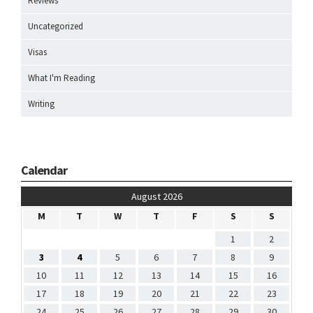
Reviews
Uncategorized
Visas
What I'm Reading
Writing
Calendar
August 2026
M
T
W
T
F
S
S
1
2
3
4
5
6
7
8
9
10
11
12
13
14
15
16
17
18
19
20
21
22
23
24
25
26
27
28
29
30