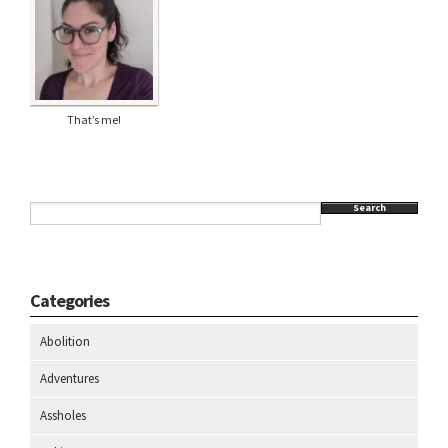
That’s me!
Search
Categories
Abolition
Adventures
Assholes