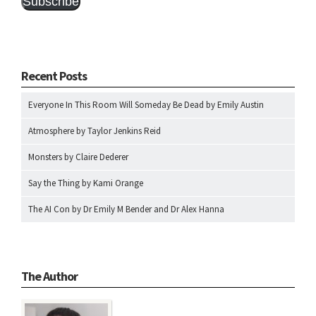
Subscribe
Recent Posts
Everyone In This Room Will Someday Be Dead by Emily Austin
Atmosphere by Taylor Jenkins Reid
Monsters by Claire Dederer
Say the Thing by Kami Orange
The AI Con by Dr Emily M Bender and Dr Alex Hanna
The Author