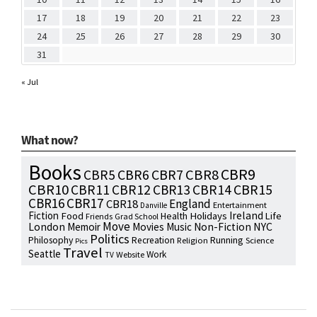
17
18
19
20
21
22
23
24
25
26
27
28
29
30
31
« Jul
What now?
Books
CBR9
CBR7
CBR8
CBR5
CBR6
CBR10
CBR15
CBR11
CBR12
CBR13
CBR14
CBR16
CBR17
England
CBR18
Entertainment
Danville
Fiction
Ireland
Food
Health
Holidays
Life
Friends
Grad School
Move
NYC
London
Memoir
Movies
Music
Non-Fiction
Politics
Philosophy
Running
Recreation
Religion
Science
Pics
Travel
Seattle
Work
Website
TV