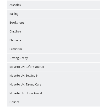
Assholes
Baking
Bookshops
Childfree
Etiquette
Feminism
Getting Ready
Move to UK: Before You Go
Move to UK: Settling In
Move to UK: Taking Care
Move to UK: Upon Arrival
Politics