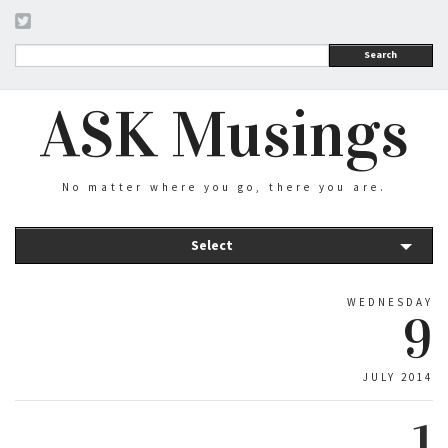
Search
ASK Musings
No matter where you go, there you are.
Select
WEDNESDAY
9
JULY 2014
1