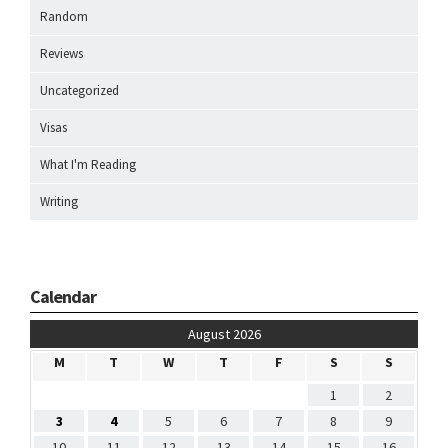
Random
Reviews
Uncategorized
Visas
What I'm Reading
Writing
Calendar
August 2026
M
T
W
T
F
S
S
1
2
3
4
5
6
7
8
9
10
11
12
13
14
15
16