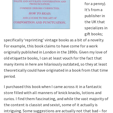
for a penny).
It’s from a
publisher in
the UK that
specializes in
gift books;
specifically ‘reprinting’ vintage books as a bit of a novelty.
For example, this book claims to have come for a work
originally published in London in the 1890s. Given my love of
old etiquette books, I can at least vouch for the fact that
many items in here are hilariously outdated, so they at least
theoretically could have originated in a book from that time
period.
I purchased this book when I came across it in a fantastic
store filled with all manners of knick knacks, lotions and
curios. I find them fascinating, and while the vast majority of
the content is classist and sexist, some of it actually is
intriguing. Some suggestions are actually not that bad – for