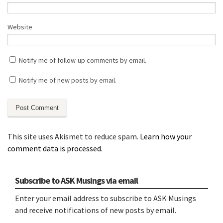
Website
Notify me of follow-up comments by email.
Notify me of new posts by email.
This site uses Akismet to reduce spam.
Learn how your
comment data is processed.
Subscribe to ASK Musings via email
Enter your email address to subscribe to ASK Musings
and receive notifications of new posts by email.