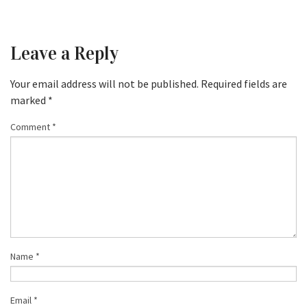
Leave a Reply
Your email address will not be published.
Required fields are
marked
*
Comment
*
Name
*
Email
*