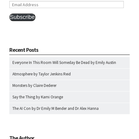
Email
Address
Subscribe
Recent Posts
Everyone In This Room Will Someday Be Dead by Emily Austin
Atmosphere by Taylor Jenkins Reid
Monsters by Claire Dederer
Say the Thing by Kami Orange
The AI Con by Dr Emily M Bender and Dr Alex Hanna
The Author