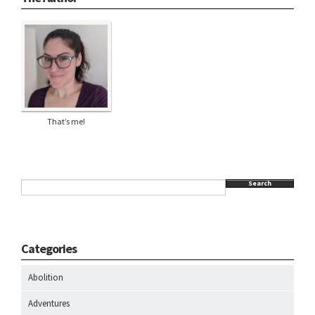
That’s me!
Search
Categories
Abolition
Adventures