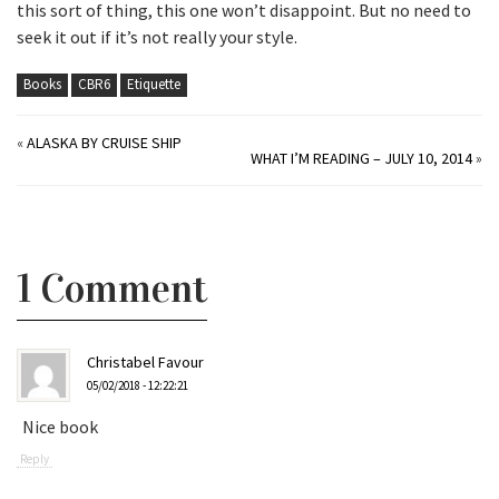
this sort of thing, this one won’t disappoint. But no need to
seek it out if it’s not really your style.
Books
CBR6
Etiquette
«
ALASKA BY CRUISE SHIP
WHAT I’M READING – JULY 10, 2014
»
1 Comment
Christabel Favour
05/02/2018 - 12:22:21
Nice book
Reply