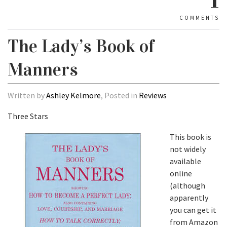
COMMENTS
The Lady’s Book of
Manners
Written by
Ashley Kelmore
, Posted in
Reviews
Three Stars
This book is
not widely
available
online
(although
apparently
you can get it
from Amazon