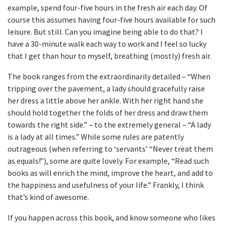
example, spend four-five hours in the fresh air each day. Of
course this assumes having four-five hours available for such
leisure. But still. Can you imagine being able to do that? I
have a 30-minute walk each way to work and I feel so lucky
that I get than hour to myself, breathing (mostly) fresh air.
The book ranges from the extraordinarily detailed – “When
tripping over the pavement, a lady should gracefully raise
her dress a little above her ankle. With her right hand she
should hold together the folds of her dress and draw them
towards the right side.” – to the extremely general – “A lady
is a lady at all times.” While some rules are patently
outrageous (when referring to ‘servants’ “Never treat them
as equals!”), some are quite lovely. For example, “Read such
books as will enrich the mind, improve the heart, and add to
the happiness and usefulness of your life.” Frankly, I think
that’s kind of awesome.
If you happen across this book, and know someone who likes