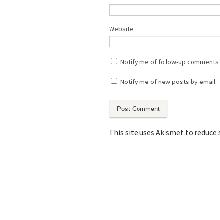
Website
Notify me of follow-up comments 
Notify me of new posts by email.
This site uses Akismet to reduce