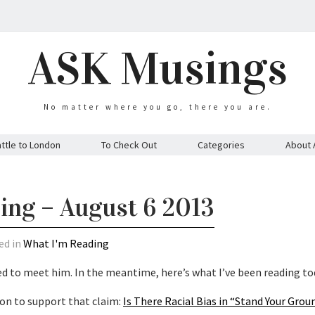
ASK Musings
No matter where you go, there you are.
ttle to London
To Check Out
Categories
About 
ing – August 6 2013
ed in
What I'm Reading
ed to meet him. In the meantime, here’s what I’ve been reading to
ion to support that claim:
Is There Racial Bias in “Stand Your Gro