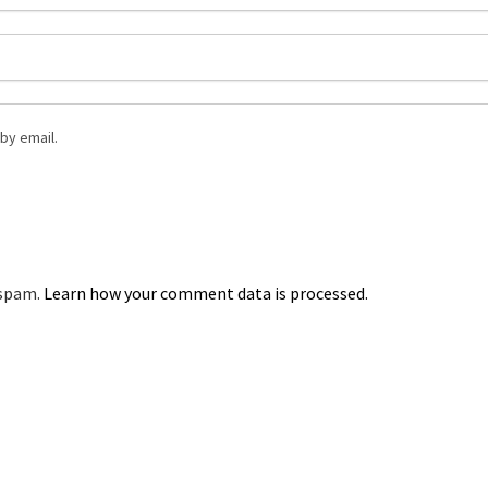
by email.
 spam.
Learn how your comment data is processed.