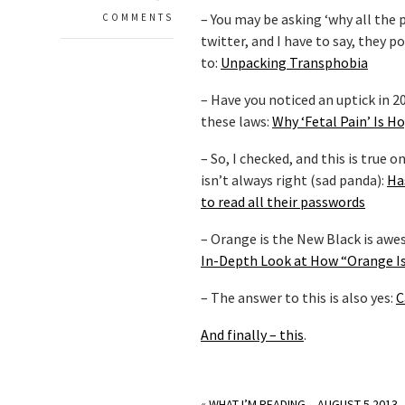
– You may be asking ‘why all the 
COMMENTS
twitter, and I have to say, they
to:
Unpacking Transphobia
– Have you noticed an uptick in 
these laws:
Why ‘Fetal Pain’ Is 
– So, I checked, and this is tru
isn’t always right (sad panda):
Ha
to read all their passwords
– Orange is the New Black is awe
In-Depth Look at How “Orange Is
– The answer to this is also yes:
C
And finally – this
.
«
WHAT I’M READING – AUGUST 5 2013