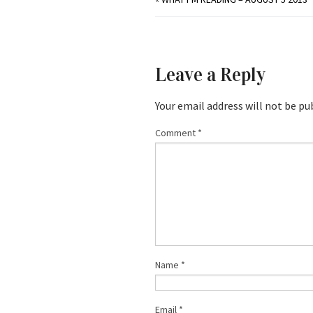
Leave a Reply
Your email address will not be pu
Comment
*
Name
*
Email
*