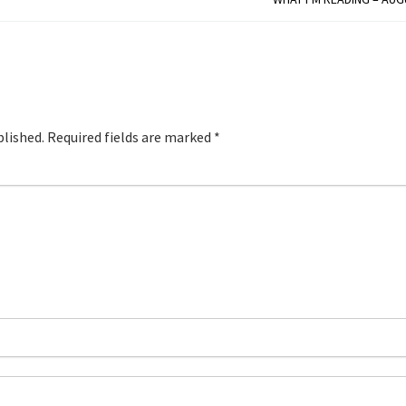
blished.
Required fields are marked
*