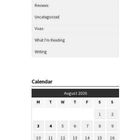
Reviews
Uncategorized
Visas
What I'm Reading
Writing
Calendar
August 2026
M
T
W
T
F
S
S
1
2
3
4
5
6
7
8
9
10
11
12
13
14
15
16