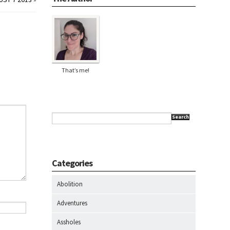
That’s me!
Search
Categories
Abolition
Adventures
Assholes