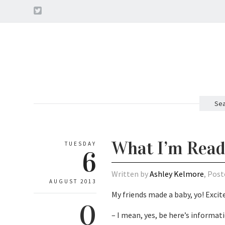
Sea
What I’m Read
TUESDAY
6
Written by
Ashley Kelmore
, Post
AUGUST 2013
My friends made a baby, yo! Excit
0
– I mean, yes, be here’s informat