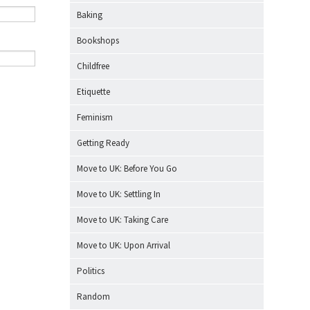
Baking
Bookshops
Childfree
Etiquette
Feminism
Getting Ready
Move to UK: Before You Go
Move to UK: Settling In
Move to UK: Taking Care
Move to UK: Upon Arrival
Politics
Random