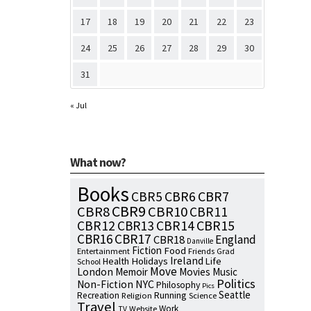
17
18
19
20
21
22
23
24
25
26
27
28
29
30
31
« Jul
What now?
Books
CBR7
CBR5
CBR6
CBR9
CBR8
CBR10
CBR11
CBR15
CBR12
CBR13
CBR14
CBR16
CBR17
England
CBR18
Danville
Fiction
Food
Entertainment
Friends
Grad
Ireland
Health
Holidays
Life
School
Move
London
Memoir
Movies
Music
Politics
NYC
Non-Fiction
Philosophy
Pics
Seattle
Running
Recreation
Religion
Science
Travel
Work
Website
TV