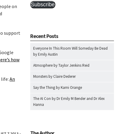
Subscribe
people on
ed
to support
Recent Posts
Everyone In This Room Will Someday Be Dead
 Google
by Emily Austin
Here’s how
Atmosphere by Taylor Jenkins Reid
Monsters by Claire Dederer
life:
An
Say the Thing by Kami Orange
The AI Con by Dr Emily M Bender and Dr Alex
Hanna
The Author
UST 7 2013
»