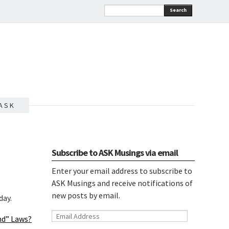
Search
A S K
Subscribe to ASK Musings via email
Enter your email address to subscribe to
ASK Musings and receive notifications of
new posts by email.
day.
Email
und” Laws?
Address