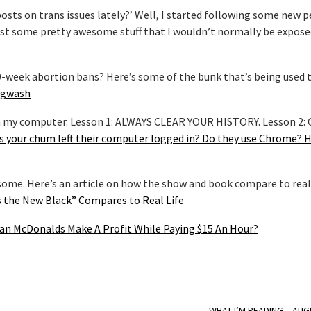
posts on trans issues lately?’ Well, I started following some new 
 post some pretty awesome stuff that I wouldn’t normally be expos
20-week abortion bans? Here’s some of the bunk that’s being used 
Hogwash
e on my computer. Lesson 1: ALWAYS CLEAR YOUR HISTORY. Lesson 2:
s your chum left their computer logged in? Do they use Chrome? 
some. Here’s an article on how the show and book compare to real 
 the New Black” Compares to Real Life
an McDonalds Make A Profit While Paying $15 An Hour?
WHAT I’M READING – AUG