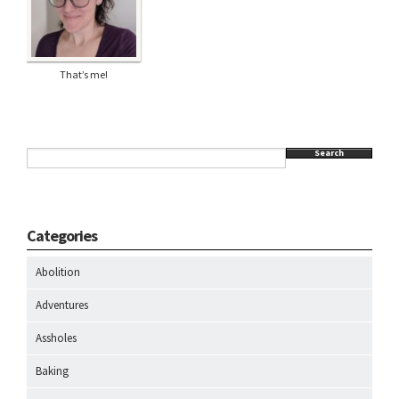
That’s me!
Search
Categories
Abolition
Adventures
Assholes
Baking