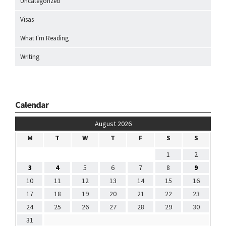
Uncategorized
Visas
What I'm Reading
Writing
Calendar
August 2026
M
T
W
T
F
S
S
1
2
3
4
5
6
7
8
9
10
11
12
13
14
15
16
17
18
19
20
21
22
23
24
25
26
27
28
29
30
31