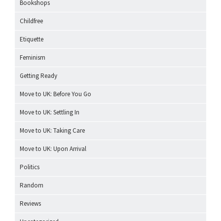
Bookshops
Childfree
Etiquette
Feminism
Getting Ready
Move to UK: Before You Go
Move to UK: Settling In
Move to UK: Taking Care
Move to UK: Upon Arrival
Politics
Random
Reviews