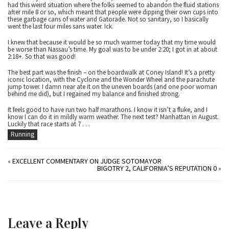
had this weird situation where the folks seemed to abandon the fluid stations
after mile 8 or so, which meant that people were dipping their own cups into
these garbage cans of water and Gatorade. Not so sanitary, so I basically
went the last four miles sans water. Ick.
I knew that because it would be so much warmer today that my time would
be worse than Nassau’s time. My goal was to be under 2:20; I got in at about
2:18+. So that was good!
The best part was the finish – on the boardwalk at Coney Island! It’s a pretty
iconic location, with the Cyclone and the Wonder Wheel and the parachute
jump tower. I damn near ate it on the uneven boards (and one poor woman
behind me did), but I regained my balance and finished strong.
It feels good to have run two half marathons. I know it isn’t a fluke, and I
know I can do it in mildly warm weather. The next test? Manhattan in August.
Luckily that race starts at 7 . . .
Running
«
EXCELLENT COMMENTARY ON JUDGE SOTOMAYOR
BIGOTRY 2, CALIFORNIA’S REPUTATION 0
»
Leave a Reply