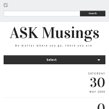
Search
ASK Musings
No matter where you go, there you are.
Select
SATURDAY
30
MAY 2009
0