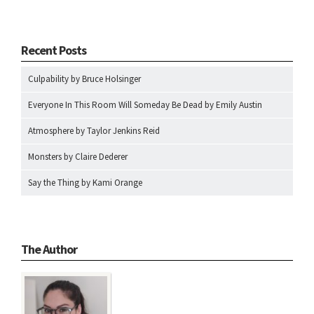
Recent Posts
Culpability by Bruce Holsinger
Everyone In This Room Will Someday Be Dead by Emily Austin
Atmosphere by Taylor Jenkins Reid
Monsters by Claire Dederer
Say the Thing by Kami Orange
The Author