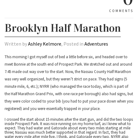
COMMENTS
Brooklyn Half Marathon
Written by
Ashley Kelmore
, Posted in
Adventures
This morning I got myself out of bed a little before six, and headed over to
meet Bonnie at the south end of Prospect Park. We stretched out and around
7:45 made out way over to the start. Now, the Nassau County Half Marathon
was very well organized, but they weren’t strict on pace. They had signs (5
minute mile, 6, etc.); NYRR (who managed the race today, which is part of
the Half Marathon Grand Prix, with one race per borough) also had signs, but
they were color coded to your bib (you had to put your pace down when you
registered) and you were essentially trapped in your place.
I crossed the start about 15 minutes after the start gun, and did the two loops
inside Prospect Park. It was nice running on my home turf, as I knew what to
expect. They had water and Gatorade about every two miles starting at mile
three; Nassau was much better supported in that regard. In fact, they had
water every mile after mile five, I think, and Gatorade every two. NYRR also