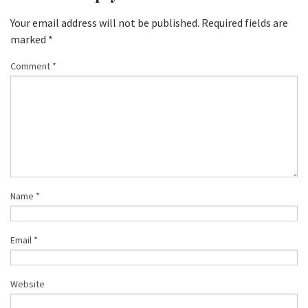
Your email address will not be published.
Required fields are
marked
*
Comment
*
Name
*
Email
*
Website