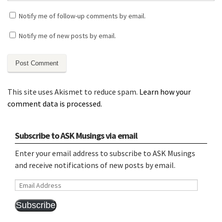
Notify me of follow-up comments by email.
Notify me of new posts by email.
This site uses Akismet to reduce spam.
Learn how your
comment data is processed.
Subscribe to ASK Musings via email
Enter your email address to subscribe to ASK Musings
and receive notifications of new posts by email.
Email
Address
Subscribe