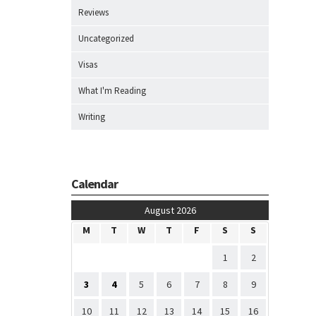
Reviews
Uncategorized
Visas
What I'm Reading
Writing
Calendar
August 2026
M
T
W
T
F
S
S
1
2
3
4
5
6
7
8
9
10
11
12
13
14
15
16