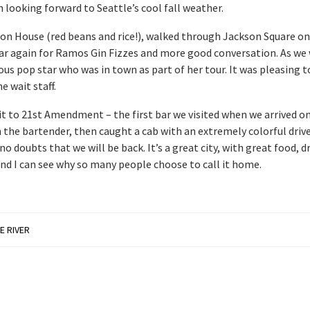
h looking forward to Seattle’s cool fall weather.
on House (red beans and rice!), walked through Jackson Square on
Bar again for Ramos Gin Fizzes and more good conversation. As we
ous pop star who was in town as part of her tour. It was pleasing t
e wait staff.
it to 21st Amendment – the first bar we visited when we arrived on
the bartender, then caught a cab with an extremely colorful driver
no doubts that we will be back. It’s a great city, with great food, d
and I can see why so many people choose to call it home.
E RIVER