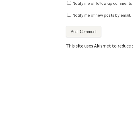
Notify me of follow-up comments 
Notify me of new posts by email.
This site uses Akismet to reduce