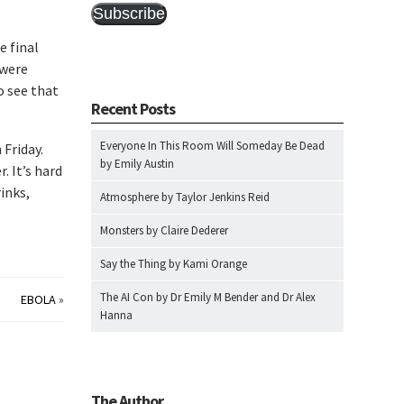
Subscribe
e final
 were
o see that
Recent Posts
Everyone In This Room Will Someday Be Dead
 Friday.
by Emily Austin
. It’s hard
rinks,
Atmosphere by Taylor Jenkins Reid
Monsters by Claire Dederer
Say the Thing by Kami Orange
The AI Con by Dr Emily M Bender and Dr Alex
EBOLA
»
Hanna
The Author