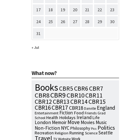
17
18
19
20
21
22
23
24
25
26
27
28
29
30
31
« Jul
What now?
Books
CBR7
CBR5
CBR6
CBR9
CBR8
CBR10
CBR11
CBR15
CBR12
CBR13
CBR14
CBR16
CBR17
England
CBR18
Danville
Fiction
Food
Entertainment
Friends
Grad
Ireland
Health
Holidays
Life
School
Move
London
Memoir
Movies
Music
Politics
NYC
Non-Fiction
Philosophy
Pics
Seattle
Running
Recreation
Religion
Science
Travel
Work
Website
TV