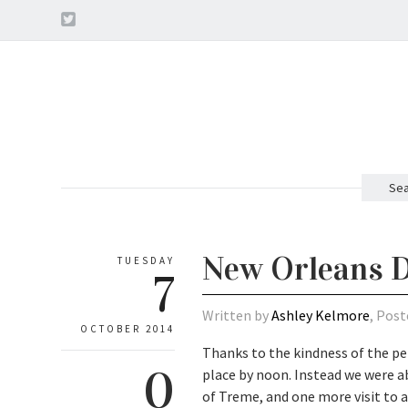
Sea
New Orleans D
TUESDAY
7
Written by
Ashley Kelmore
, Post
OCTOBER 2014
Thanks to the kindness of the pe
0
place by noon. Instead we were ab
of Treme, and one more visit to a