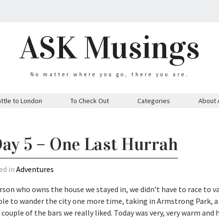
ASK Musings
No matter where you go, there you are.
ttle to London
To Check Out
Categories
About 
ay 5 – One Last Hurrah
ed in
Adventures
rson who owns the house we stayed in, we didn’t have to race to v
le to wander the city one more time, taking in Armstrong Park, a l
 couple of the bars we really liked. Today was very, very warm and