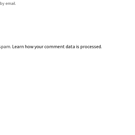
by email.
 spam.
Learn how your comment data is processed.