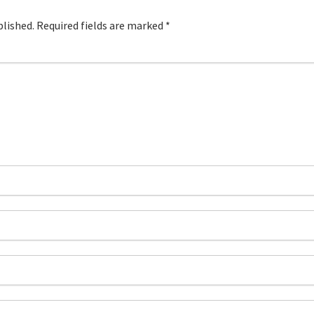
blished.
Required fields are marked
*