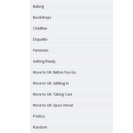
Baking
Bookshops
Childfree
Etiquette
Feminism
Getting Ready
Move to UK: Before You Go
Move to UK: Settling In
Move to UK: Taking Care
Move to UK: Upon Arrival
Politics
Random