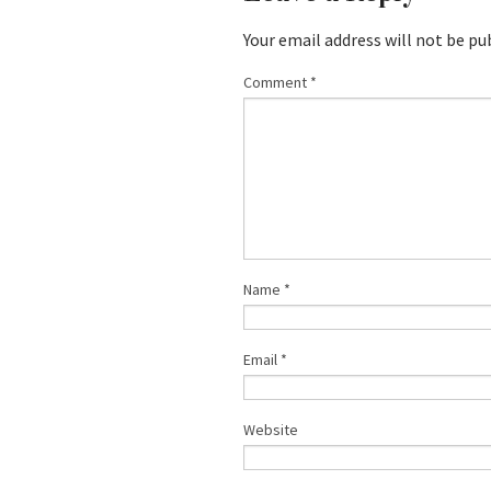
Your email address will not be pu
Comment
*
Name
*
Email
*
Website