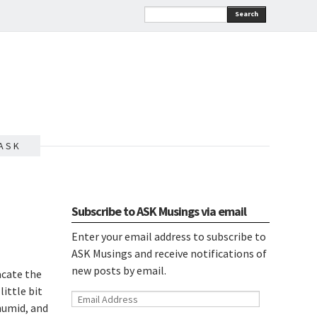
Search
A S K
Subscribe to ASK Musings via email
Enter your email address to subscribe to
ASK Musings and receive notifications of
new posts by email.
acate the
ittle bit
Email
 humid, and
Address