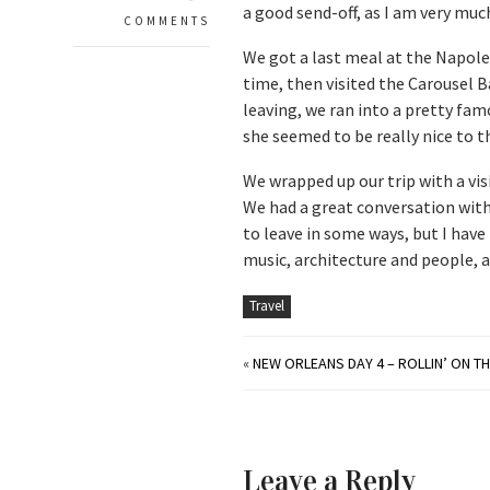
a good send-off, as I am very muc
COMMENTS
We got a last meal at the Napole
time, then visited the Carousel 
leaving, we ran into a pretty fam
she seemed to be really nice to th
We wrapped up our trip with a vis
We had a great conversation with 
to leave in some ways, but I have 
music, architecture and people, 
Travel
«
NEW ORLEANS DAY 4 – ROLLIN’ ON TH
Leave a Reply