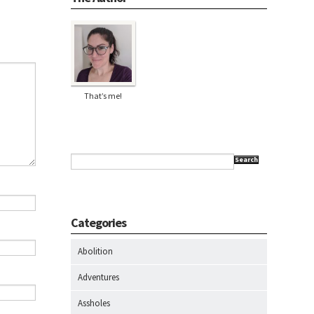
That’s me!
Search
Categories
Abolition
Adventures
Assholes