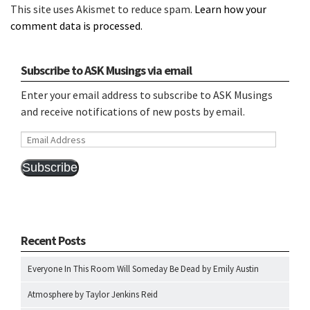
This site uses Akismet to reduce spam.
Learn how your
comment data is processed.
Subscribe to ASK Musings via email
Enter your email address to subscribe to ASK Musings
and receive notifications of new posts by email.
Email
Address
Subscribe
Recent Posts
Everyone In This Room Will Someday Be Dead by Emily Austin
Atmosphere by Taylor Jenkins Reid