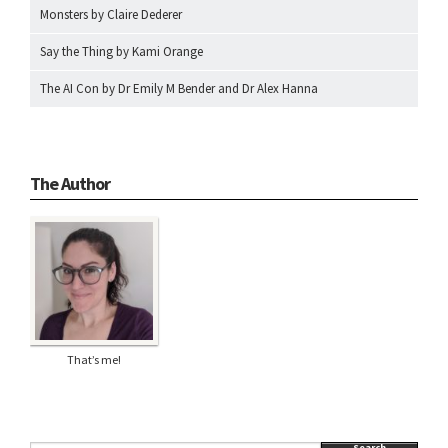
Monsters by Claire Dederer
Say the Thing by Kami Orange
The AI Con by Dr Emily M Bender and Dr Alex Hanna
The Author
That’s me!
Search