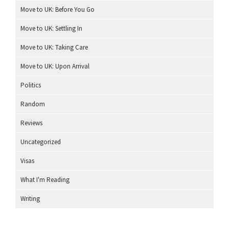
Move to UK: Before You Go
Move to UK: Settling In
Move to UK: Taking Care
Move to UK: Upon Arrival
Politics
Random
Reviews
Uncategorized
Visas
What I'm Reading
Writing