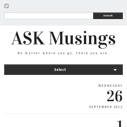
Search
ASK Musings
No matter where you go, there you are.
Select
WEDNESDAY
26
SEPTEMBER 2012
1