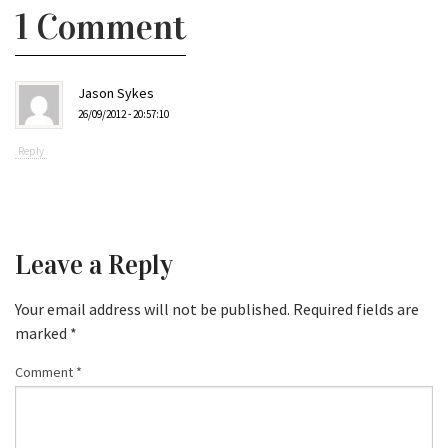
1 Comment
Jason Sykes
26/09/2012 - 20:57:10
Reply
Leave a Reply
Your email address will not be published.
Required fields are
marked
*
Comment
*