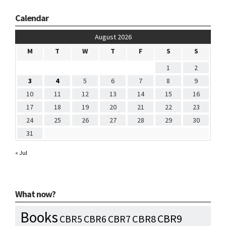
Calendar
August 2026
M
T
W
T
F
S
S
1
2
3
4
5
6
7
8
9
10
11
12
13
14
15
16
17
18
19
20
21
22
23
24
25
26
27
28
29
30
31
« Jul
What now?
Books
CBR9
CBR7
CBR8
CBR5
CBR6