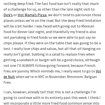
nothing deep fried. The fast food ban isn’t really that much
of a challenge for us, as other than the late night visit to
Dick’s
or
Hot Mama’s Pizza
, we don’t tend to patronize those
places unless we’re on the road. But the deep fried limitation
will be a bit harder. I was faced with going out to Mexican
food for dinner last night, and thankfully my friend is also
not partaking in fried foods so we were able to just say no
chips please. If they were on the table that was going to be a
test. I really love chips and salsas, but all that oil hanging on
really isn’t great. Subbing in a salad to replace fries when
getting a sandwich or burger will be a good choice, although
not one I’ll ALWAYS follow going forward, because French
fries are yummy. Which reminds me, I really want to go to
Vol
de Nuit
when we’re in NYC in November. Mmmmm. Belgian
fries.
I can, however, already tell that this is not a challenge I’m
going to continue with in its entirety past this week. I think I
will incorporate a little more fried food common sense into