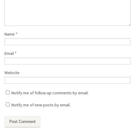
Name
*
Email
*
Website
Notify me of follow-up comments by email.
Notify me of new posts by email.