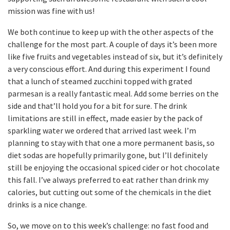
mission was fine with us!
We both continue to keep up with the other aspects of the
challenge for the most part. A couple of days it’s been more
like five fruits and vegetables instead of six, but it’s definitely
a very conscious effort. And during this experiment I found
that a lunch of steamed zucchini topped with grated
parmesan is a really fantastic meal. Add some berries on the
side and that’ll hold you for a bit for sure. The drink
limitations are still in effect, made easier by the pack of
sparkling water we ordered that arrived last week. I’m
planning to stay with that one a more permanent basis, so
diet sodas are hopefully primarily gone, but I’ll definitely
still be enjoying the occasional spiced cider or hot chocolate
this fall. I’ve always preferred to eat rather than drink my
calories, but cutting out some of the chemicals in the diet
drinks is a nice change.
So, we move on to this week’s challenge: no fast food and