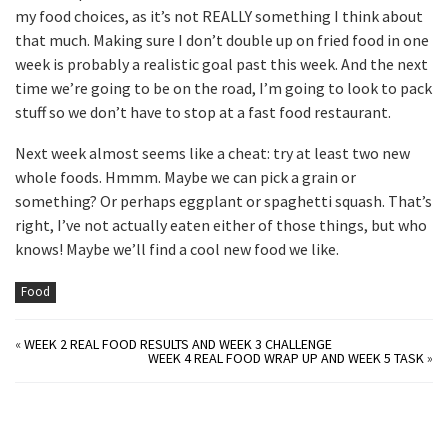
my food choices, as it’s not REALLY something I think about
that much. Making sure I don’t double up on fried food in one
week is probably a realistic goal past this week. And the next
time we’re going to be on the road, I’m going to look to pack
stuff so we don’t have to stop at a fast food restaurant.
Next week almost seems like a cheat: try at least two new
whole foods. Hmmm. Maybe we can pick a grain or
something? Or perhaps eggplant or spaghetti squash. That’s
right, I’ve not actually eaten either of those things, but who
knows! Maybe we’ll find a cool new food we like.
Food
«
WEEK 2 REAL FOOD RESULTS AND WEEK 3 CHALLENGE
WEEK 4 REAL FOOD WRAP UP AND WEEK 5 TASK
»