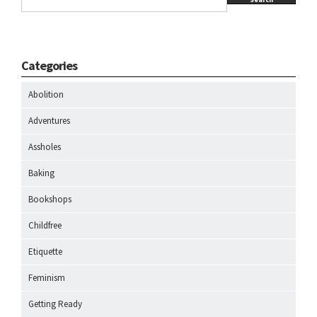
Categories
Abolition
Adventures
Assholes
Baking
Bookshops
Childfree
Etiquette
Feminism
Getting Ready