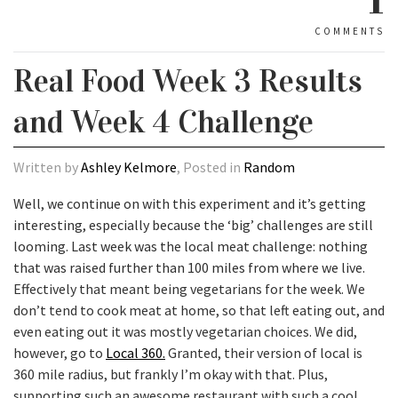
COMMENTS
Real Food Week 3 Results
and Week 4 Challenge
Written by
Ashley Kelmore
, Posted in
Random
Well, we continue on with this experiment and it’s getting
interesting, especially because the ‘big’ challenges are still
looming. Last week was the local meat challenge: nothing
that was raised further than 100 miles from where we live.
Effectively that meant being vegetarians for the week. We
don’t tend to cook meat at home, so that left eating out, and
even eating out it was mostly vegetarian choices. We did,
however, go to
Local 360.
Granted, their version of local is
360 mile radius, but frankly I’m okay with that. Plus,
supporting such an awesome restaurant with such a cool