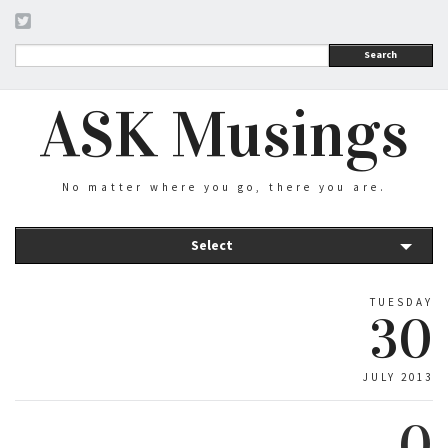
Search
ASK Musings
No matter where you go, there you are.
Select
TUESDAY
30
JULY 2013
0