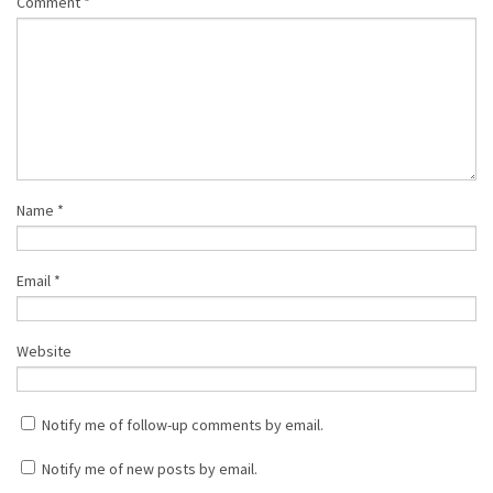
Comment
*
Name
*
Email
*
Website
Notify me of follow-up comments by email.
Notify me of new posts by email.