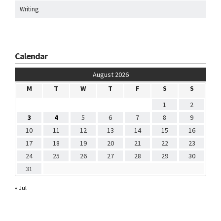
Writing
Calendar
August 2026
M
T
W
T
F
S
S
1
2
3
4
5
6
7
8
9
10
11
12
13
14
15
16
17
18
19
20
21
22
23
24
25
26
27
28
29
30
31
« Jul