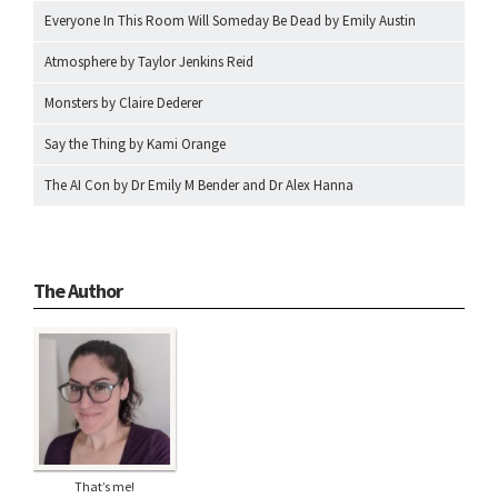
Everyone In This Room Will Someday Be Dead by Emily Austin
Atmosphere by Taylor Jenkins Reid
Monsters by Claire Dederer
Say the Thing by Kami Orange
The AI Con by Dr Emily M Bender and Dr Alex Hanna
The Author
That’s me!