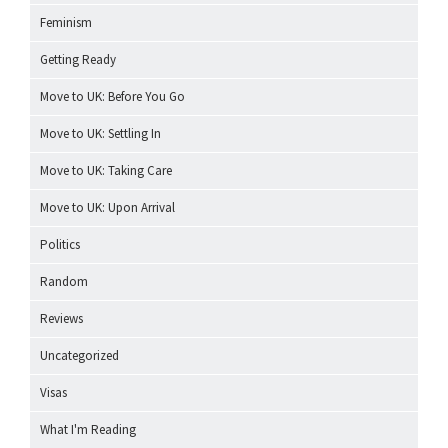
Feminism
Getting Ready
Move to UK: Before You Go
Move to UK: Settling In
Move to UK: Taking Care
Move to UK: Upon Arrival
Politics
Random
Reviews
Uncategorized
Visas
What I'm Reading