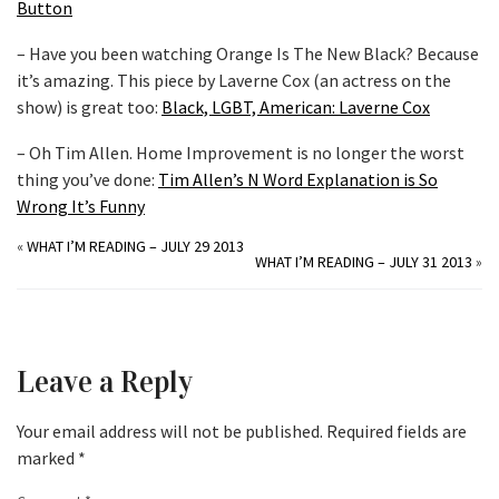
Button
– Have you been watching Orange Is The New Black? Because
it’s amazing. This piece by Laverne Cox (an actress on the
show) is great too:
Black, LGBT, American: Laverne Cox
– Oh Tim Allen. Home Improvement is no longer the worst
thing you’ve done:
Tim Allen’s N Word Explanation is So
Wrong It’s Funny
«
WHAT I’M READING – JULY 29 2013
WHAT I’M READING – JULY 31 2013
»
Leave a Reply
Your email address will not be published.
Required fields are
marked
*