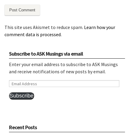
This site uses Akismet to reduce spam.
Learn how your
comment data is processed.
Subscribe to ASK Musings via email
Enter your email address to subscribe to ASK Musings
and receive notifications of new posts by email.
Email
Address
Subscribe
Recent Posts