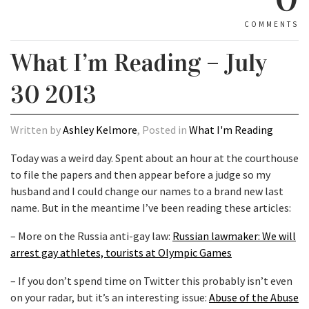
COMMENTS
What I’m Reading – July
30 2013
Written by
Ashley Kelmore
, Posted in
What I'm Reading
Today was a weird day. Spent about an hour at the courthouse
to file the papers and then appear before a judge so my
husband and I could change our names to a brand new last
name. But in the meantime I’ve been reading these articles:
– More on the Russia anti-gay law:
Russian lawmaker: We will
arrest gay athletes, tourists at Olympic Games
– If you don’t spend time on Twitter this probably isn’t even
on your radar, but it’s an interesting issue:
Abuse of the Abuse