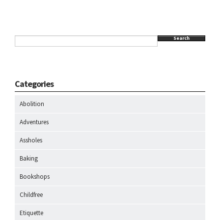
Search
Categories
Abolition
Adventures
Assholes
Baking
Bookshops
Childfree
Etiquette